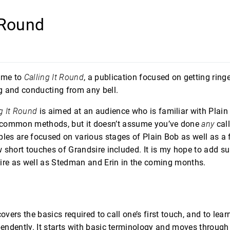
t Round
ome to
Calling It Round
, a publication focused on getting ringe
ng and conducting from any bell.
g It Round
is aimed at an audience who is familiar with Plai
 common methods, but it doesn’t assume you’ve done
any
call
les are focused on various stages of Plain Bob as well as 
 short touches of Grandsire included. It is my hope to add s
ire as well as Stedman and Erin in the coming months.
covers the basics required to call one’s first touch, and to lea
ndently. It starts with basic terminology and moves through 