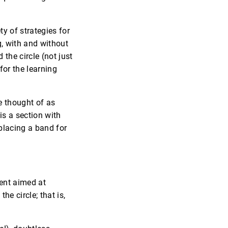
y of strategies for
, with and without
the circle (not just
for the learning
e thought of as
 is a section with
placing a band for
tent aimed at
d
the circle; that is,