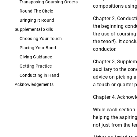
Transposing Coursing Orders
compositions using
Round The Circle
Chapter 2, Conducti
Bringing It Round
the beginning condu
Supplemental Skills
the use of coursing
Choosing Your Touch
the tenor!). It con
Placing Your Band
conductor.
Giving Guidance
Chapter 3, Suppleme
Getting Practice
auxiliary to the con
Conducting in Hand
advice on picking 
a touch or quarter p
Acknowledgements
Chapter 4, Acknowle
While each section 
helping the aspiring
not just from the te