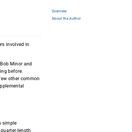
Overview
About the Author
rs involved in
n Bob Minor and
ing before.
a few other common
upplemental
rn simple
quarter-length