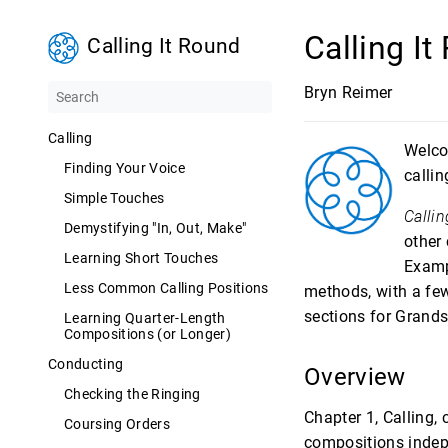
Calling I
Calling It Round
Bryn Reimer
Calling
Welc
Finding Your Voice
calli
Simple Touches
Callin
Demystifying "In, Out, Make"
other
Learning Short Touches
Examp
Less Common Calling Positions
methods, with a few
sections for Grands
Learning Quarter-Length
Compositions (or Longer)
Conducting
Overview
Checking the Ringing
Chapter 1, Calling, 
Coursing Orders
compositions indepe