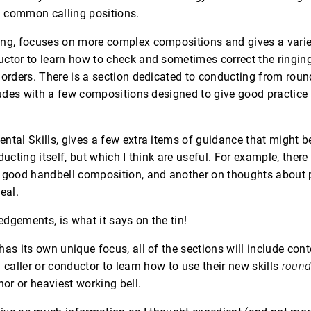
 common calling positions.
ng, focuses on more complex compositions and gives a variet
ctor to learn how to check and sometimes correct the ringing
 orders. There is a section dedicated to conducting from round 
cludes with a few compositions designed to give good practice 
ntal Skills, gives a few extra items of guidance that might b
ducting itself, but which I think are useful. For example, there
a good handbell composition, and another on thoughts about 
eal.
dgements, is what it says on the tin!
has its own unique focus, all of the sections will include con
 caller or conductor to learn how to use their new skills
roun
nor or heaviest working bell.