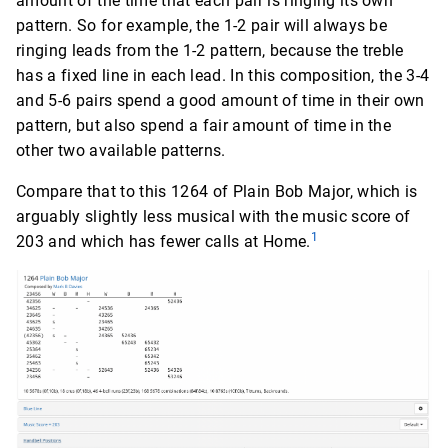
amount of the time that each pair is ringing its own
pattern. So for example, the 1-2 pair will always be
ringing leads from the 1-2 pattern, because the treble
has a fixed line in each lead. In this composition, the 3-4
and 5-6 pairs spend a good amount of time in their own
pattern, but also spend a fair amount of time in the
other two available patterns.
Compare that to this 1264 of Plain Bob Major, which is
arguably slightly less musical with the music score of
1
203 and which has fewer calls at Home.