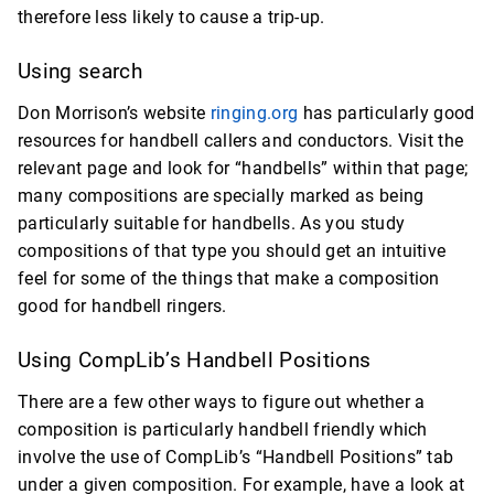
therefore less likely to cause a trip-up.
Using search
Don Morrison’s website
ringing.org
has particularly good
resources for handbell callers and conductors. Visit the
relevant page and look for “handbells” within that page;
many compositions are specially marked as being
particularly suitable for handbells. As you study
compositions of that type you should get an intuitive
feel for some of the things that make a composition
good for handbell ringers.
Using CompLib’s Handbell Positions
There are a few other ways to figure out whether a
composition is particularly handbell friendly which
involve the use of CompLib’s “Handbell Positions” tab
under a given composition. For example, have a look at