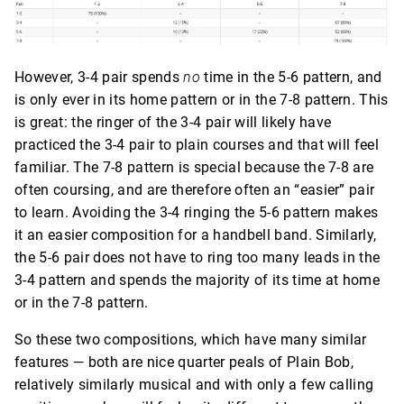
However, 3-4 pair spends
no
time in the 5-6 pattern, and
is only ever in its home pattern or in the 7-8 pattern. This
is great: the ringer of the 3-4 pair will likely have
practiced the 3-4 pair to plain courses and that will feel
familiar. The 7-8 pattern is special because the 7-8 are
often coursing, and are therefore often an “easier” pair
to learn. Avoiding the 3-4 ringing the 5-6 pattern makes
it an easier composition for a handbell band. Similarly,
the 5-6 pair does not have to ring too many leads in the
3-4 pattern and spends the majority of its time at home
or in the 7-8 pattern.
So these two compositions, which have many similar
features — both are nice quarter peals of Plain Bob,
relatively similarly musical and with only a few calling