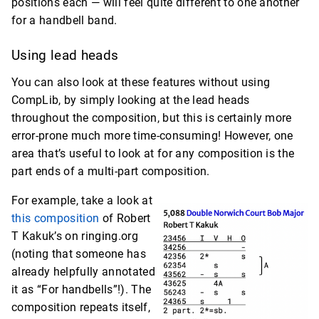
positions each — will feel quite different to one another
for a handbell band.
Using lead heads
You can also look at these features without using
CompLib, by simply looking at the lead heads
throughout the composition, but this is certainly more
error-prone much more time-consuming! However, one
area that’s useful to look at for any composition is the
part ends of a multi-part composition.
For example, take a look at
this composition
of Robert
T Kakuk’s on ringing.org
(noting that someone has
already helpfully annotated
it as “For handbells”!). The
composition repeats itself,