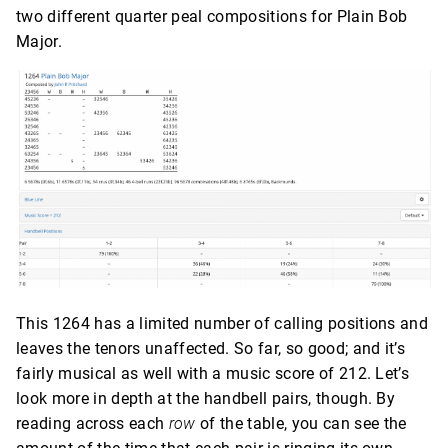
two different quarter peal compositions for Plain Bob
Major.
This 1264 has a limited number of calling positions and
leaves the tenors unaffected. So far, so good; and it’s
fairly musical as well with a music score of 212. Let’s
look more in depth at the handbell pairs, though. By
reading across each
row
of the table, you can see the