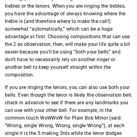
trebles or the tenors. When you are ringing the trebles,
you have the advantage of always knowing where the
treble is (and therefore where to make the call!)
somewhat “automatically,” which can be a huge
advantage at first. Choosing compositions that can use
the 2 as observation, then, will make your life quite a bit
easier because you’ll be using “both your bells” and
don’t have to necessarily rely on another ringer or
another bell to keep yourself straight within the
composition.
If you are ringing the tenors, you can also use both your
bells. Even though the tenor is likely the observation bell,
check in advance to see if there are any landmarks you
can use with your other bell. For example, in the
common touch WsWWsW for Plain Bob Minor (said:
“Wrong, single Wrong, Wrong, single Wrong”), at each
single it is the 5 making 3rds while the tenor dodges