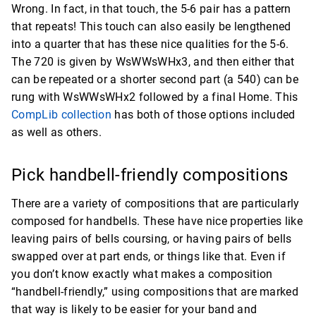
Wrong. In fact, in that touch, the 5-6 pair has a pattern
that repeats! This touch can also easily be lengthened
into a quarter that has these nice qualities for the 5-6.
The 720 is given by WsWWsWHx3, and then either that
can be repeated or a shorter second part (a 540) can be
rung with WsWWsWHx2 followed by a final Home. This
CompLib collection
has both of those options included
as well as others.
Pick handbell-friendly compositions
There are a variety of compositions that are particularly
composed for handbells. These have nice properties like
leaving pairs of bells coursing, or having pairs of bells
swapped over at part ends, or things like that. Even if
you don’t know exactly what makes a composition
“handbell-friendly,” using compositions that are marked
that way is likely to be easier for your band and