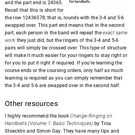
and the part end is 24365.
Recall that this is short for
the row 12436578; that is, rounds with the 3-4 and 5-6
swapped over. This part end means that in the second
part, each person in the band will repeat the
exact same
work
they just did, but the ringers of the 3-4 and 5-6
pairs will simply be crossed over. This type of structure
will make it much easier for your ringers to stay right or
for you to put it right if required. If you’re learning the
course ends or the coursing orders, only half as much
learning is required as you can simply remember that
the 3-4 and 5-6 are swapped over in the second half.
Other resources
I highly recommend the book
Change-Ringing on
Handbells (Volume 1: Basic Techniques)
by Tina
Stoecklin and Simon Gay. They have many tips and