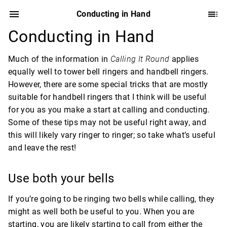
Conducting in Hand
Conducting in Hand
Much of the information in
Calling It Round
applies
equally well to tower bell ringers and handbell ringers.
However, there are some special tricks that are mostly
suitable for handbell ringers that I think will be useful
for you as you make a start at calling and conducting.
Some of these tips may not be useful right away, and
this will likely vary ringer to ringer; so take what’s useful
and leave the rest!
Use both your bells
If you’re going to be ringing two bells while calling, they
might as well both be useful to you. When you are
starting, you are likely starting to call from either the